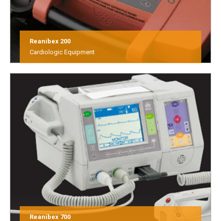
Reanibex 200
Cardiologic Equipment
Reanibex 700