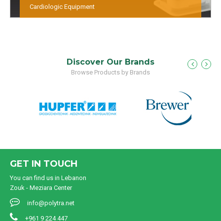
Cardiologic Equipment
Discover Our Brands
Browse Products by Brands
GET IN TOUCH
You can find us in Lebanon
Zouk - Meziara Center
info@polytra.net
+961 9 224 447