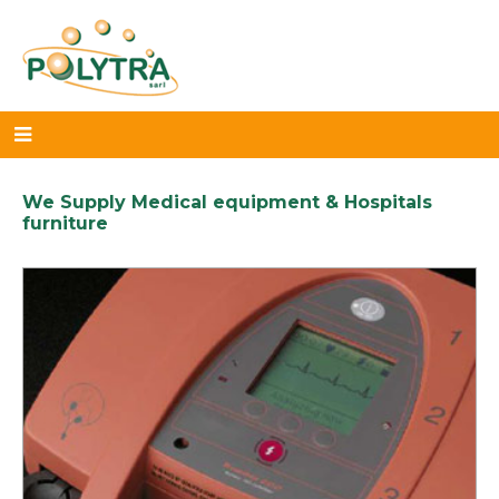
We Supply Medical equipment & Hospitals
furniture