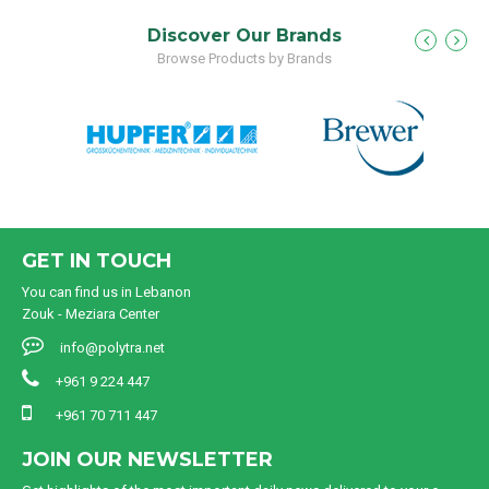
Discover Our Brands
Browse Products by Brands
GET IN TOUCH
You can find us in Lebanon
Zouk - Meziara Center
info@polytra.net
+961 9 224 447
+961 70 711 447
JOIN OUR NEWSLETTER