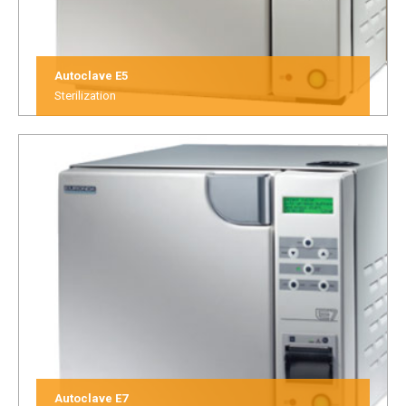
Autoclave E5
Sterilization
Autoclave E7