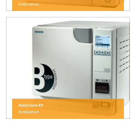
Sterilization
Autoclave E9
Sterilization