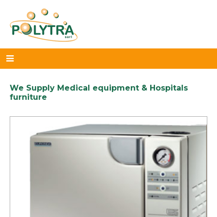
We Supply Medical equipment & Hospitals
furniture