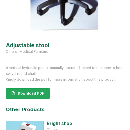
Adjustable stool
Others
|
Medical Furniture
A vertical hydraulic pump manually operated joined to the base to hold
swivel round chair
Kindly download the pdf for more information about this product.
Download PDF
Other Products
Bright shop
Others