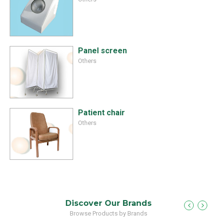
Panel screen
Others
Patient chair
Others
Discover Our Brands
Browse Products by Brands