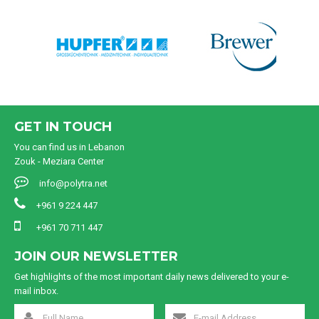
GET IN TOUCH
You can find us in Lebanon
Zouk - Meziara Center
info@polytra.net
+961 9 224 447
+961 70 711 447
JOIN OUR NEWSLETTER
Get highlights of the most important daily news delivered to your e-
mail inbox.