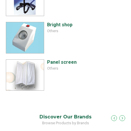
Bright shop
Others
Panel screen
Others
Discover Our Brands
Browse Products by Brands