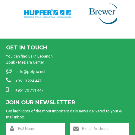
GET IN TOUCH
You can find us in Lebanon
Zouk - Meziara Center
info@polytra.net
+961 9 224 447
+961 70 711 447
JOIN OUR NEWSLETTER
Get highlights of the most important daily news delivered to your e-
mail inbox.