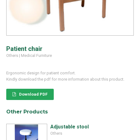
Patient chair
Others
|
Medical Furniture
Ergonomic design for patient comfort.
Kindly download the pdf for more information about this product.
Download PDF
Other Products
Adjustable stool
Others