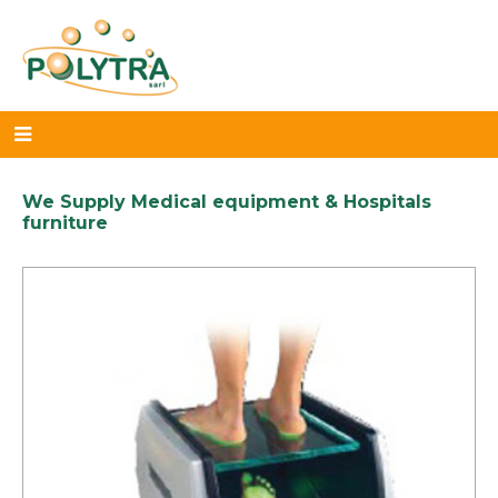
We Supply Medical equipment & Hospitals
furniture