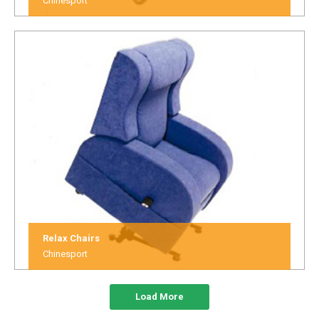
Chinesport
Relax Chairs
Chinesport
Load More