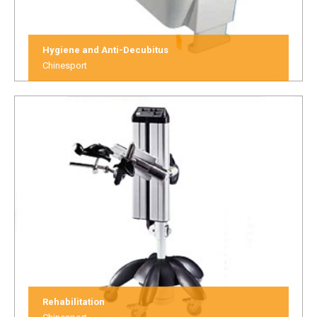
Hygiene and Anti-Decubitus
Chinesport
Rehabilitation