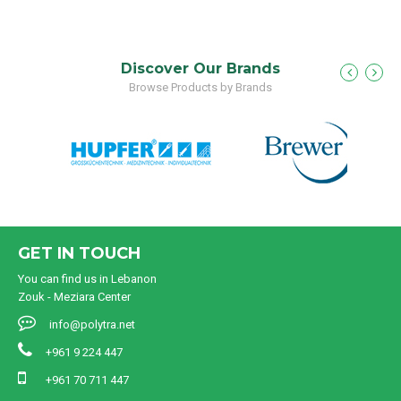
Discover Our Brands
Browse Products by Brands
GET IN TOUCH
You can find us in Lebanon
Zouk - Meziara Center
info@polytra.net
+961 9 224 447
+961 70 711 447