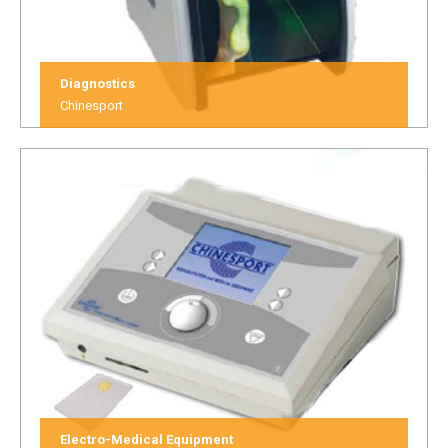
Diagnostics
Chinesport
Electro-Medical Equipment