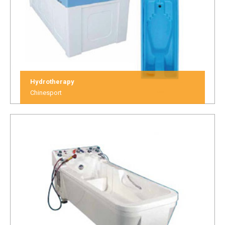
Hydrotherapy
Chinesport