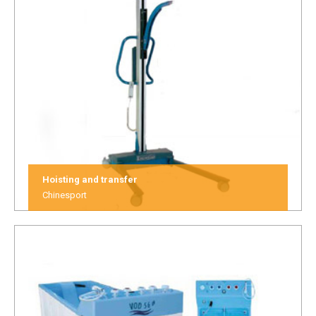
Hoisting and transfer
Chinesport