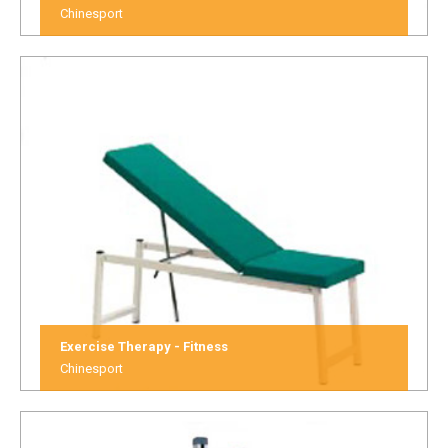
Chinesport
Exercise Therapy - Fitness
Chinesport