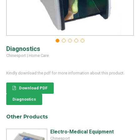
Diagnostics
Chinesport
|
Home Care
Kindly download the pdf for more information about this product.
Download PDF
Diagnostics
Other Products
Electro-Medical Equipment
Chinesport