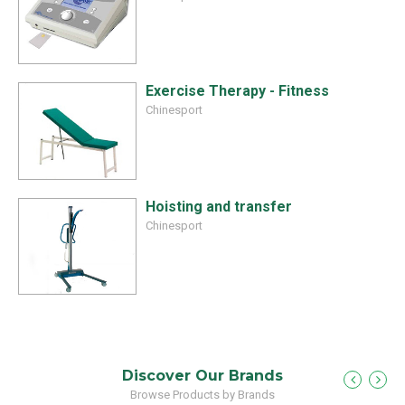
Exercise Therapy - Fitness
Chinesport
Hoisting and transfer
Chinesport
Discover Our Brands
Browse Products by Brands