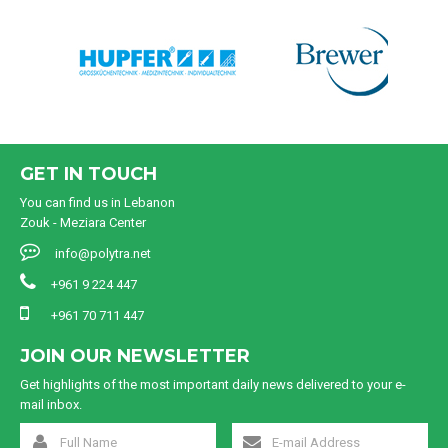
GET IN TOUCH
You can find us in Lebanon
Zouk - Meziara Center
info@polytra.net
+961 9 224 447
+961 70 711 447
JOIN OUR NEWSLETTER
Get highlights of the most important daily news delivered to your e-
mail inbox.