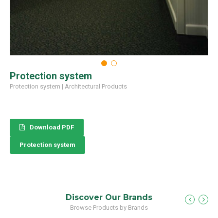
Protection system
Protection system
|
Architectural Products
Download PDF
Protection system
Discover Our Brands
Browse Products by Brands