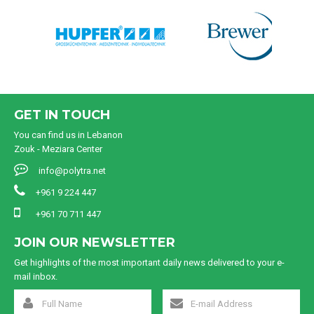
GET IN TOUCH
You can find us in Lebanon
Zouk - Meziara Center
info@polytra.net
+961 9 224 447
+961 70 711 447
JOIN OUR NEWSLETTER
Get highlights of the most important daily news delivered to your e-
mail inbox.