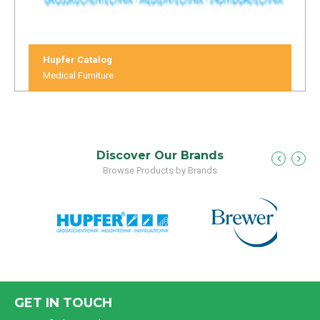
Hupfer Catalog
Medical Furniture
Discover Our Brands
Browse Products by Brands
GET IN TOUCH