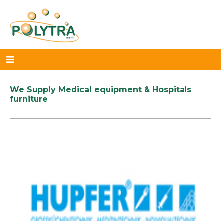
We Supply Medical equipment & Hospitals
furniture